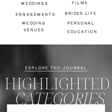
FILMS
WEDDINGS
BRIDES LIFE
ENGAGEMENTS
WEDDING
PERSONAL
VENUES
EDUCATION
EXPLORE THE JOURNAL
HIGHLIGHTED
CATEGORIES