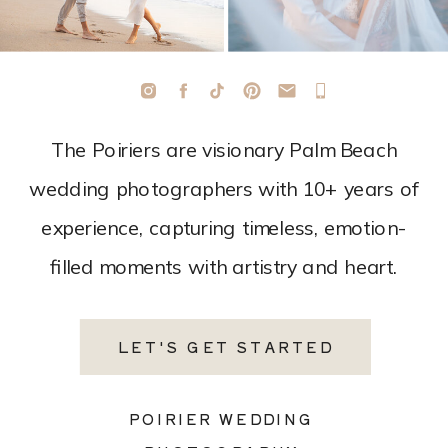
The Poiriers are visionary Palm Beach
wedding photographers with 10+ years of
experience, capturing timeless, emotion-
filled moments with artistry and heart.
LET'S GET STARTED
POIRIER WEDDING