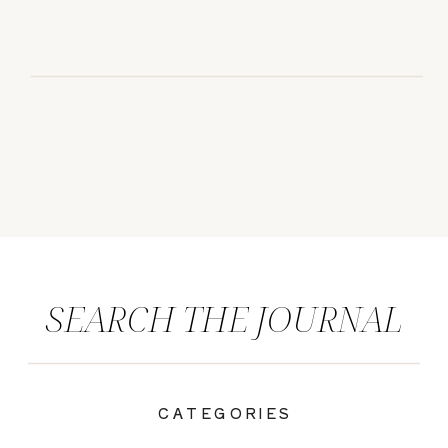
SEARCH THE JOURNAL
CATEGORIES
|