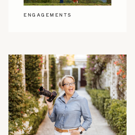
ENGAGEMENTS