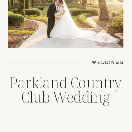
WEDDINGS
Parkland Country
Club Wedding