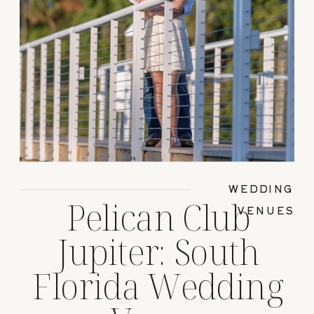
WEDDING
Pelican Club
VENUES
Jupiter: South
Florida Wedding