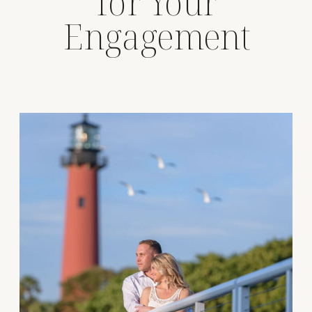
for Your
Engagement