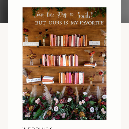
WEDDINGS