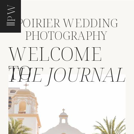
PW
POIRIER WEDDING
PHOTOGRAPHY
WELCOME
TO
THE JOURNAL