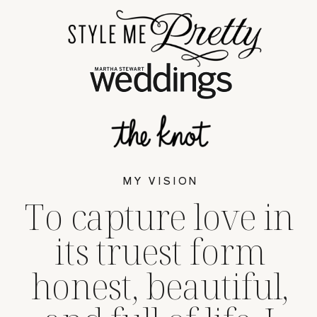
MY VISION
To capture love in
its truest form
honest, beautiful,