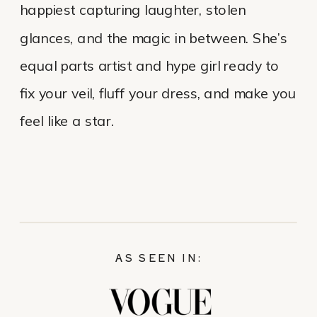
happiest capturing laughter, stolen
glances, and the magic in between. She’s
equal parts artist and hype girl ready to
fix your veil, fluff your dress, and make you
feel like a star.
AS SEEN IN: