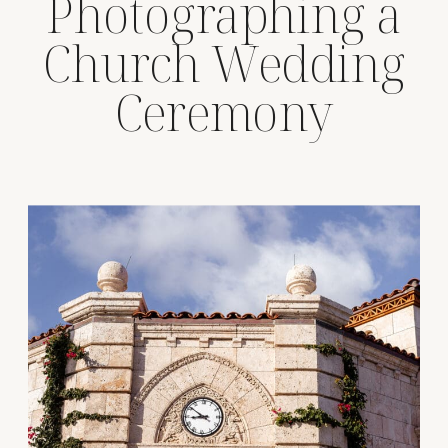
Photographing a
Church Wedding
Ceremony