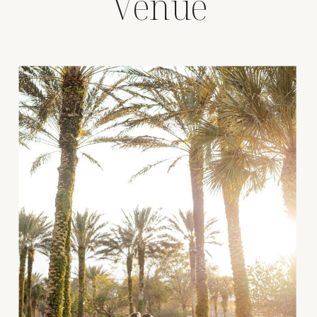
Venue