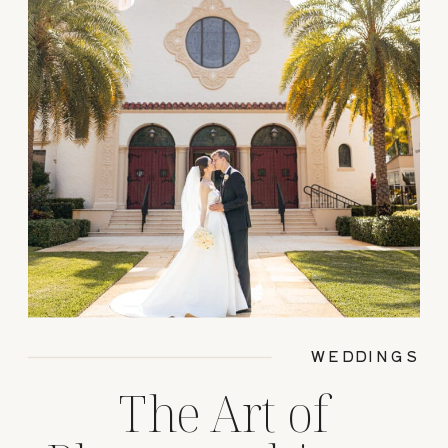
WEDDINGS
The Art of