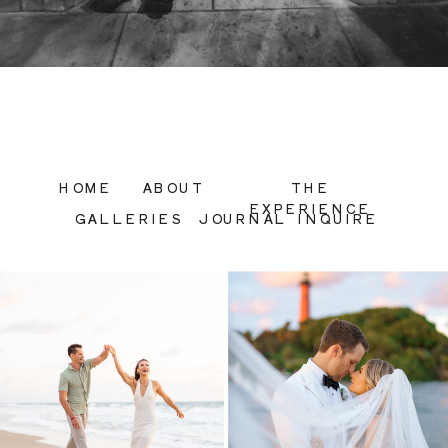
HOME
ABOUT
THE
EXPERIENCE
GALLERIES
JOURNAL
INQUIRE