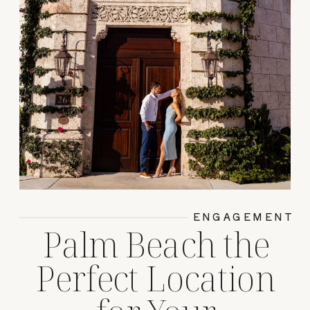
ENGAGEMENT
Palm Beach the
Perfect Location