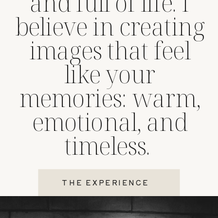
and full of life. I
believe in creating
images that feel
like your
memories: warm,
emotional, and
timeless.
THE EXPERIENCE