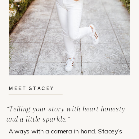
MEET STACEY
“Telling your story with heart honesty
and a little sparkle.”
Always with a camera in hand, Stacey’s