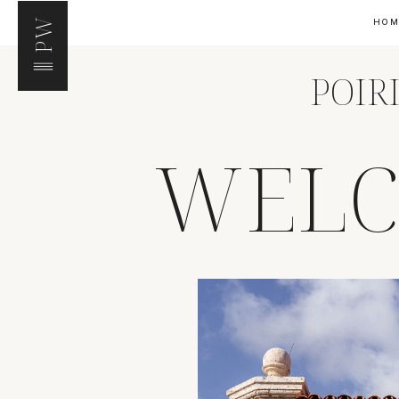
PW
HO
POIR
WELC