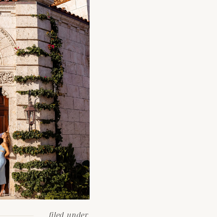
filed under