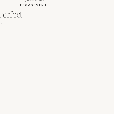
ENGAGEMENT
Perfect
r