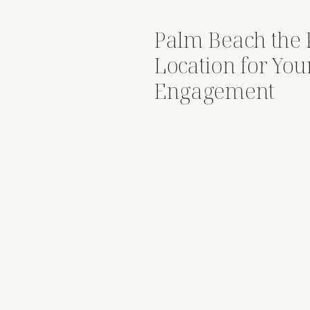
Palm Beach the 
Location for You
Engagement