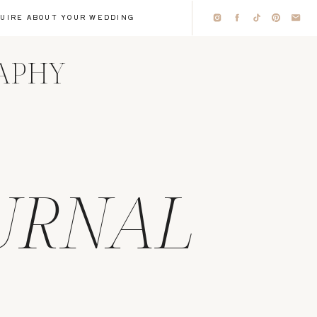
QUIRE ABOUT YOUR WEDDING
RAPHY
URNAL