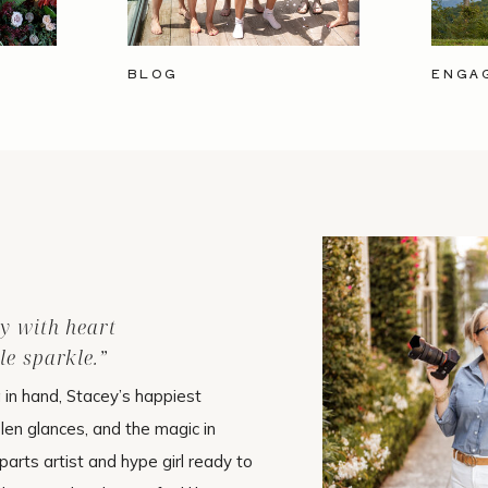
BLOG
ENGA
ry with heart
le sparkle.”
in hand, Stacey’s happiest
olen glances, and the magic in
arts artist and hype girl ready to