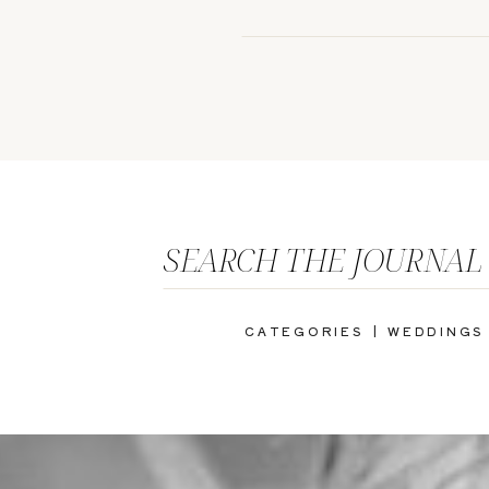
SEARCH THE JOURNAL
CATEGORIES |
WEDDINGS