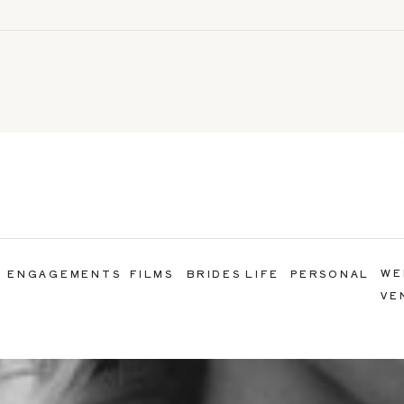
WE
ENGAGEMENTS
FILMS
BRIDES LIFE
PERSONAL
VE