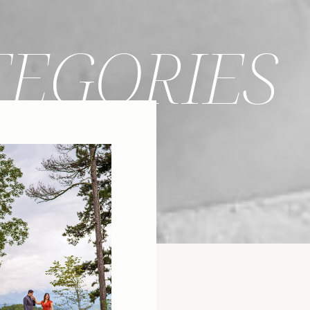
TEGORIES