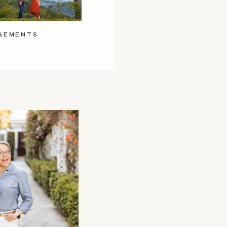
GEMENTS