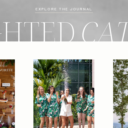
EXPLORE THE JOURNAL
GHTED
CA