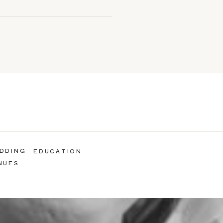
DDING
EDUCATION
NUES