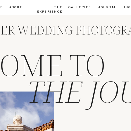
ME
ABOUT
THE
GALLERIES
JOURNAL
IN
EXPERIENCE
IER WEDDING PHOTOG
OME TO
THE JO