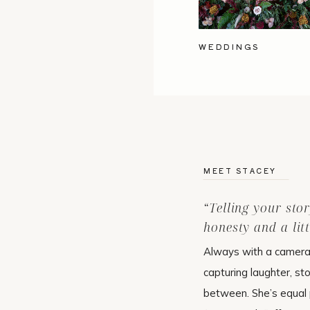
WEDDINGS
MEET STACEY
“Telling your sto
honesty and a litt
Always with a camera 
capturing laughter, st
between. She’s equal p