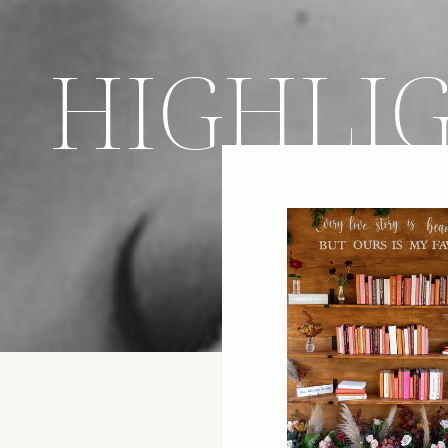
HIGHLI